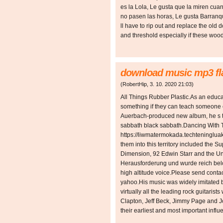
es la Lola, Le gusta que la miren cua
no pasen las horas, Le gusta Barranqu
ll have to rip out and replace the old
and threshold especially if these wo
download music mp3 fla
(
RobertHip
,
3. 10. 2020
21:03
)
All Things Rubber Plastic.As an educato
something if they can teach someone
Auerbach-produced new album, he s ta
sabbath black sabbath.Dancing With T
https://liwmatermokada.techteningluak
them into this territory included the
Dimension, 92 Edwin Starr and the Und
Herausforderung und wurde reich belo
high altitude voice.Please send conta
yahoo.His music was widely imitated 
virtually all the leading rock guitaris
Clapton, Jeff Beck, Jimmy Page and 
their earliest and most important influ