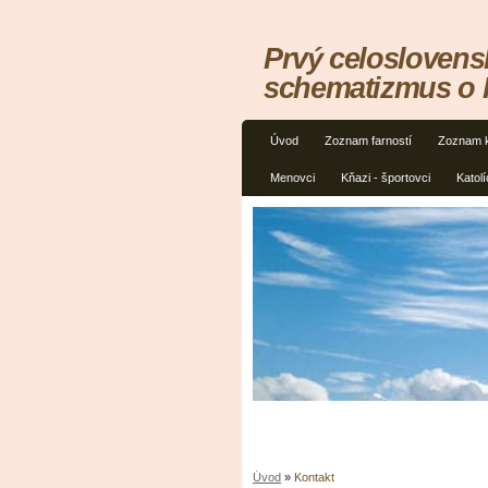
Prvý celoslovens
schematizmus o
Úvod
Zoznam farností
Zoznam 
Menovci
Kňazi - športovci
Katolí
Úvod
»
Kontakt