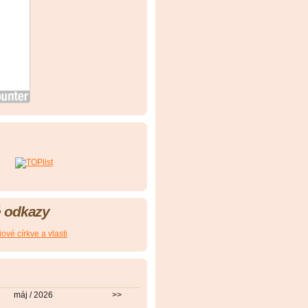
 odkazy
ové církve a vlasti
máj / 2026
>>