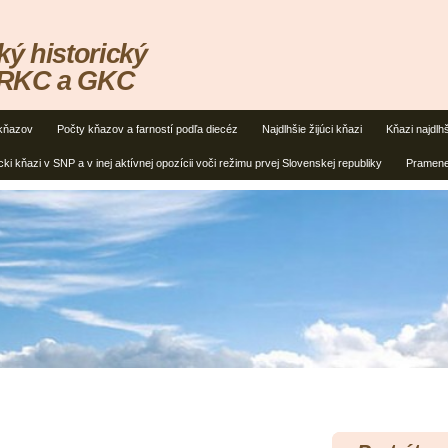
ký historický
 RKC a GKC
kňazov
Počty kňazov a farností podľa diecéz
Najdlhšie žijúci kňazi
Kňazi najdlh
cki kňazi v SNP a v inej aktívnej opozícii voči režimu prvej Slovenskej republiky
Pramen