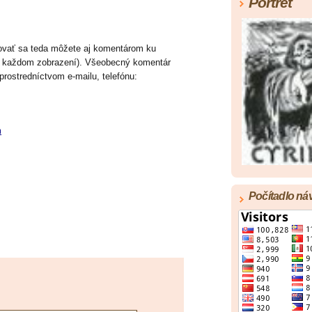
Portrét
ktovať sa teda môžete aj komentárom ku
v každom zobrazení). Všeobecný komentár
 prostredníctvom e-mailu, telefónu:
m
Počítadlo ná