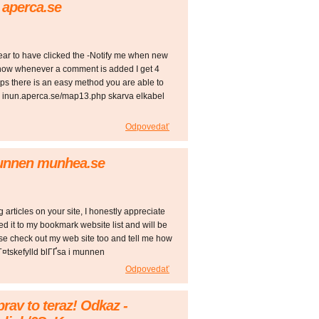
 aperca.se
pear to have clicked the -Notify me when new
ow whenever a comment is added I get 4
s there is an easy method you are able to
! inun.aperca.se/map13.php skarva elkabel
Odpovedať
munnen munhea.se
g articles on your site, I honestly appreciate
ed it to my bookmark website list and will be
ase check out my web site too and tell me how
Г¤tskefylld blГҐsa i munnen
Odpovedať
prav to teraz! Odkaz -