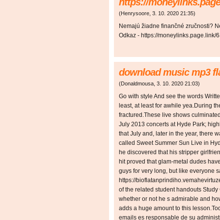
https://moneylinks.page
(
Henrysoore
,
3. 10. 2020
21:35
)
Nemajú žiadne finančné zručnosti? N
Odkaz - https://moneylinks.page.link/
download music mp3 fla
(
Donaldmousa
,
3. 10. 2020
21:03
)
Go with style And see the words Writte
least, at least for awhile yea.During 
fractured.These live shows culminated
July 2013 concerts at Hyde Park; hig
that July and, later in the year, ther
called Sweet Summer Sun Live in Hyde
he discovered that his stripper girlf
hit proved that glam-metal dudes have 
guys for very long, but like everyone s
https://bioflatanprindiho.vemahevirtuz
of the related student handouts Study
whether or not he s admirable and ho
adds a huge amount to this lesson.T
emails es responsable de su administ