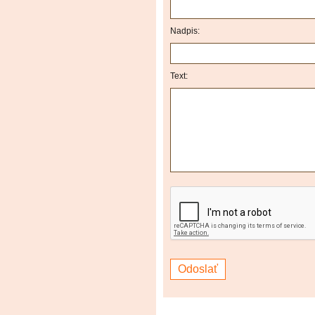
Nadpis:
Text: