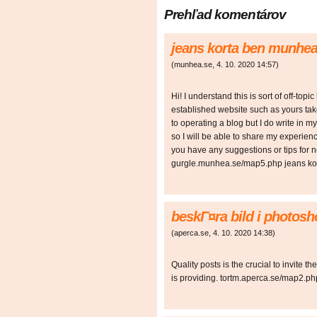
Prehľad komentárov
jeans korta ben munhea
(
munhea.se
,
4. 10. 2020
14:57
)
Hi! I understand this is sort of off-to
established website such as yours ta
to operating a blog but I do write in my 
so I will be able to share my experien
you have any suggestions or tips for 
gurgle.munhea.se/map5.php jeans ko
beskГ¤ra bild i photosh
(
aperca.se
,
4. 10. 2020
14:38
)
Quality posts is the crucial to invite the
is providing. tortm.aperca.se/map2.ph