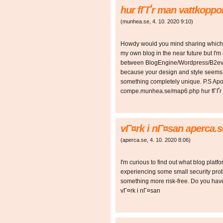
hur fГҐr man vattkopp
(
munhea.se
,
4. 10. 2020
9:10
)
Howdy would you mind sharing which bl
my own blog in the near future but I'
between BlogEngine/Wordpress/B2evol
because your design and style seems d
something completely unique. P.S Apolog
compe.munhea.se/map6.php hur fГҐr 
vГ¤rk i nГ¤san aperca.s
(
aperca.se
,
4. 10. 2020
8:06
)
I'm curious to find out what blog plat
experiencing some small security probl
something more risk-free. Do you ha
vГ¤rk i nГ¤san