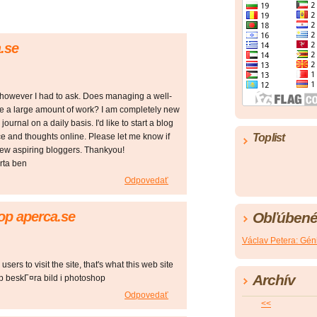
.se
pic however I had to ask. Does managing a well-
ke a large amount of work? I am completely new
journal on a daily basis. I'd like to start a blog
ce and thoughts online. Please let me know if
Toplist
new aspiring bloggers. Thankyou!
rta ben
Odpovedať
op aperca.se
Obľúbené
Václav Petera: Géni
 users to visit the site, that's what this web site
Archív
p beskГ¤ra bild i photoshop
Odpovedať
<<