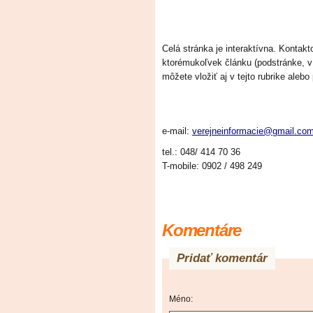
Celá stránka je interaktívna. Konta
ktorémukoľvek článku (podstránke, 
môžete vložiť aj v tejto rubrike alebo
e-mail:
verejneinformacie@gmail.co
tel.:
048/
414
70
36
T-mobile:
0902 /
498 249
Komentáre
Pridať komentár
Méno: