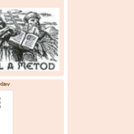
vštev