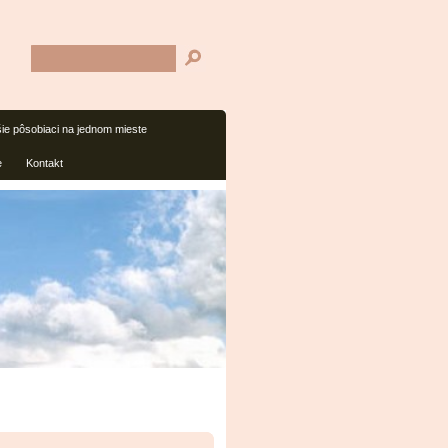
šie pôsobiaci na jednom mieste
e
Kontakt