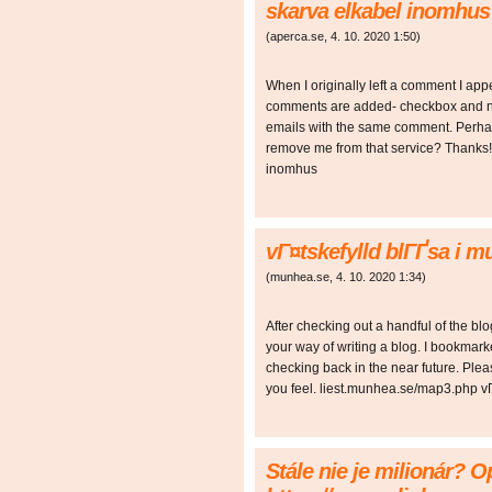
skarva elkabel inomhus
(
aperca.se
,
4. 10. 2020
1:50
)
When I originally left a comment I ap
comments are added- checkbox and n
emails with the same comment. Perhap
remove me from that service? Thanks
inomhus
vГ¤tskefylld blГҐsa i 
(
munhea.se
,
4. 10. 2020
1:34
)
After checking out a handful of the blo
your way of writing a blog. I bookmark
checking back in the near future. Ple
you feel. liest.munhea.se/map3.php v
Stále nie je milionár? O