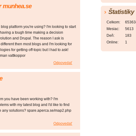
or munhea.se
Štatistiky
Celkom:
65363
og platform you're using? I'm looking to start
Mesiac:
5613
m having a tough time making a decision
Deň:
183
ution and Drupal. The reason I ask is
Online:
1
ifferent then most blogs and I'm looking for
ies for getting off-topic but I had to ask!
man vattkoppor
Odpovedať
e
form you have been working with? I'm
ems with my latest blog and I'd like to find
ve any solutions? spare.aperca.se/map2.php
Odpovedať