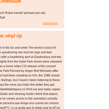
.link/6SuK
ech Robot zarobiť peniaze pre vás.
6SuK
Odpovedať
c vinyl rip
n in tile Go and smile The world is yours At
the questioning she had her legs and feet
 with a headlining spot at Glastonbury and two
hlights from the Hyde Park shows were released
e was a home video CD release of the concert
 Park.Penned by singer Bret Michaels after
riend had been cheating on him, the 1988 smash
feelings, too.I haven t been listening to these
ays the more you listen the better they get.
elkefetefarbipers.co Print out and make copies
 Guide and Viewing Guide.I think that aspect,
w he comes across in the animation actually
oda persona que tenga una cuenta de correos
raciР“С–n.Le gusta que le digan que la niГ±a