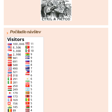
|
67
|
68
|
69
|
70
|
71
|
72
|
73
|
74
|
75
|
76
|
77
|
78
|
79
|
80
|
81
|
82
|
83
|
84
|
85
|
86
|
87
|
88
|
89
|
90
|
91
|
92
|
93
|
94
|
95
|
96
Počítadlo návštev