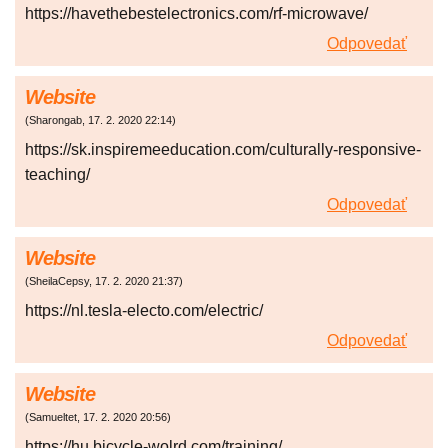
https://havethebestelectronics.com/rf-microwave/
Odpovedať
Website
(
Sharongab
,
17. 2. 2020
22:14
)
https://sk.inspiremeeducation.com/culturally-responsive-
teaching/
Odpovedať
Website
(
SheilaCepsy
,
17. 2. 2020
21:37
)
https://nl.tesla-electo.com/electric/
Odpovedať
Website
(
Samueltet
,
17. 2. 2020
20:56
)
https://hu.bicycle-wolrd.com/training/