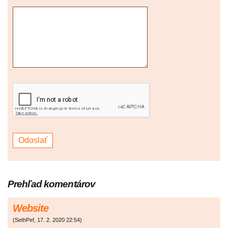
Prehľad komentárov
Website
(
SethPef
,
17. 2. 2020
22:54
)