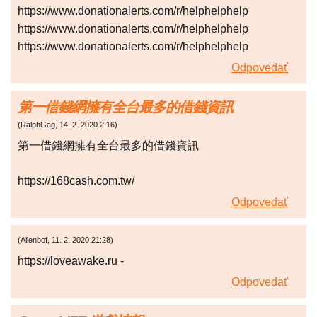
https://www.donationalerts.com/r/helphelphelp
https://www.donationalerts.com/r/helphelphelp
https://www.donationalerts.com/r/helphelphelp
Odpovedať
第一借錢網擁有全台最多的借錢資訊
(
RalphGag
,
14. 2. 2020
2:16
)
第一借錢網擁有全台最多的借錢資訊
https://168cash.com.tw/
Odpovedať
(
Allenbof
,
11. 2. 2020
21:28
)
https://loveawake.ru -
Odpovedať