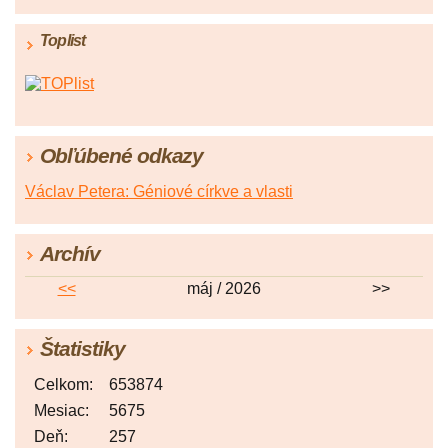
Toplist
Obľúbené odkazy
Václav Petera: Géniové církve a vlasti
Archív
<<
máj / 2026
>>
Štatistiky
Celkom:
653874
Mesiac:
5675
Deň:
257