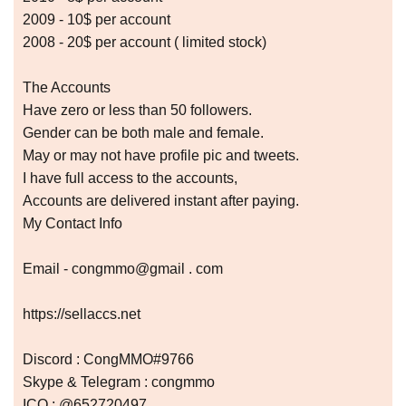
2009 - 10$ per account
2008 - 20$ per account ( limited stock)
The Accounts
Have zero or less than 50 followers.
Gender can be both male and female.
May or may not have profile pic and tweets.
I have full access to the accounts,
Accounts are delivered instant after paying.
My Contact Info
Email - congmmo@gmail . com
https://sellaccs.net
Discord : CongMMO#9766
Skype & Telegram : congmmo
ICQ : @652720497