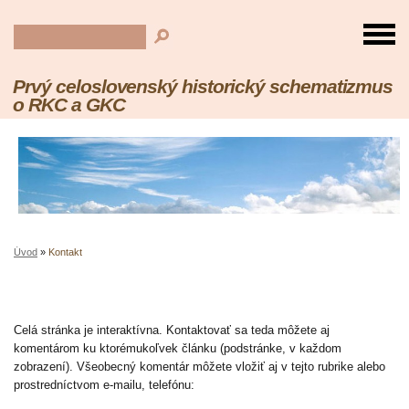
Prvý celoslovenský historický schematizmus
o RKC a GKC
Úvod
»
Kontakt
Celá stránka je interaktívna. Kontaktovať sa teda môžete aj
komentárom ku ktorémukoľvek článku (podstránke, v každom
zobrazení). Všeobecný komentár môžete vložiť aj v tejto rubrike alebo
prostredníctvom e-mailu, telefónu: