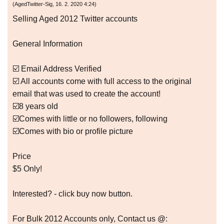
(
AgedTwitter-Sig
,
16. 2. 2020
4:24
)
Selling Aged 2012 Twitter accounts
General Information
☑️ Email Address Verified
☑️ All accounts come with full access to the original
email that was used to create the account!
☑️8 years old
☑️Comes with little or no followers, following
☑️Comes with bio or profile picture
Price
$5 Only!
Interested? - click buy now button.
For Bulk 2012 Accounts only, Contact us @: