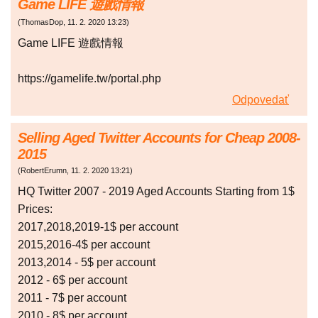
Game LIFE 遊戲情報
(
ThomasDop
,
11. 2. 2020
13:23
)
Game LIFE 遊戲情報
https://gamelife.tw/portal.php
Odpovedať
Selling Aged Twitter Accounts for Cheap 2008-
2015
(
RobertErumn
,
11. 2. 2020
13:21
)
HQ Twitter 2007 - 2019 Aged Accounts Starting from 1$
Prices:
2017,2018,2019-1$ per account
2015,2016-4$ per account
2013,2014 - 5$ per account
2012 - 6$ per account
2011 - 7$ per account
2010 - 8$ per account