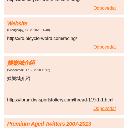
Odpovedať
Website
(
Fredgoapy
,
17. 2. 2020
14:48
)
https://ro.bicycle-wolrd.com/racing/
Odpovedať
娛樂城介紹
(
Vincenthok
,
17. 2. 2020
11:13
)
娛樂城介紹
https://forum.tw-sportslottery.com/thread-119-1-1.html
Odpovedať
Premium Aged Twitters 2007-2013