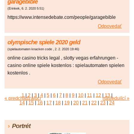
garagebible
(
Erinkek
,
6. 2. 2020
5:51
)
https://www.intensedebate.com/people/garagebible
Odpovedať
olympische spiele 2020 geld
(
spielautomaten knacken code
,
2. 2. 2020
19:46
)
online casino tricks legal , slotty vegas erfahrungen -
casino online spiele kostenlos : spielautomaten spielen
kostenlos .
Odpovedať
1
|
2
|
3
|
4
|
5
|
6
|
7
|
8
|
9
|
10
|
11
|
12
|
13
|
« predchádzajúci
následující »
14
|
15
|
16
|
17
|
18
|
19
|
20
|
21
|
22
|
23
|
24
|
25
|
26
|
27
|
28
|
29
|
30
|
31
|
32
|
33
|
34
|
35
|
36
|
37
|
38
|
39
|
40
|
41
|
42
|
43
|
44
|
45
Portrét
|
46
|
47
|
48
|
49
|
50
|
51
|
52
|
53
|
54
|
55
|
56
|
57
|
58
|
59
|
60
|
61
|
62
|
63
|
64
|
65
|
66