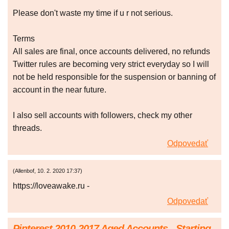
Please don't waste my time if u r not serious.
Terms
All sales are final, once accounts delivered, no refunds
Twitter rules are becoming very strict everyday so I will
not be held responsible for the suspension or banning of
account in the near future.
I also sell accounts with followers, check my other
threads.
Odpovedať
(
Allenbof
,
10. 2. 2020
17:37
)
https://loveawake.ru -
Odpovedať
Pinterest 2010-2017 Aged Accounts - Starting