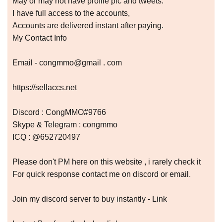
May or may not have profile pic and tweets.
I have full access to the accounts,
Accounts are delivered instant after paying.
My Contact Info
Email - congmmo@gmail . com
https://sellaccs.net
Discord : CongMMO#9766
Skype & Telegram : congmmo
ICQ : @652720497
Please don't PM here on this website , i rarely check it
For quick response contact me on discord or email.
Join my discord server to buy instantly - Link