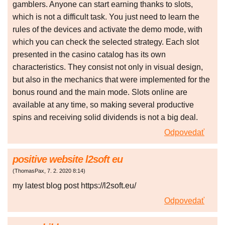
gamblers. Anyone can start earning thanks to slots,
which is not a difficult task. You just need to learn the
rules of the devices and activate the demo mode, with
which you can check the selected strategy. Each slot
presented in the casino catalog has its own
characteristics. They consist not only in visual design,
but also in the mechanics that were implemented for the
bonus round and the main mode. Slots online are
available at any time, so making several productive
spins and receiving solid dividends is not a big deal.
Odpovedať
positive website l2soft eu
(
ThomasPax
,
7. 2. 2020
8:14
)
my latest blog post https://l2soft.eu/
Odpovedať