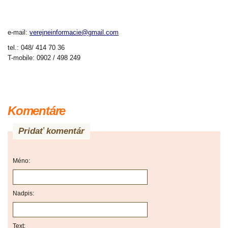
e-mail:
verejneinformacie@gmail.com
tel.:
048/
414
70
36
T-mobile:
0902 /
498 249
Komentáre
Pridať komentár
Méno:
Nadpis:
Text: