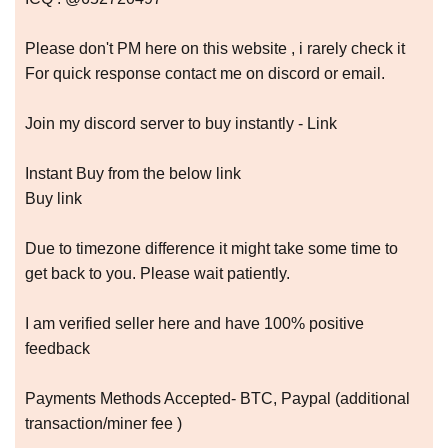
Please don't PM here on this website , i rarely check it
For quick response contact me on discord or email.
Join my discord server to buy instantly - Link
Instant Buy from the below link
Buy link
Due to timezone difference it might take some time to
get back to you. Please wait patiently.
I am verified seller here and have 100% positive
feedback
Payments Methods Accepted- BTC, Paypal (additional
transaction/miner fee )