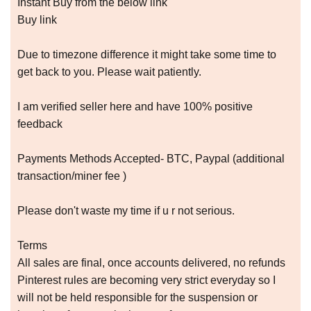
Instant Buy from the below link
Buy link
Due to timezone difference it might take some time to
get back to you. Please wait patiently.
I am verified seller here and have 100% positive
feedback
Payments Methods Accepted- BTC, Paypal (additional
transaction/miner fee )
Please don't waste my time if u r not serious.
Terms
All sales are final, once accounts delivered, no refunds
Pinterest rules are becoming very strict everyday so I
will not be held responsible for the suspension or