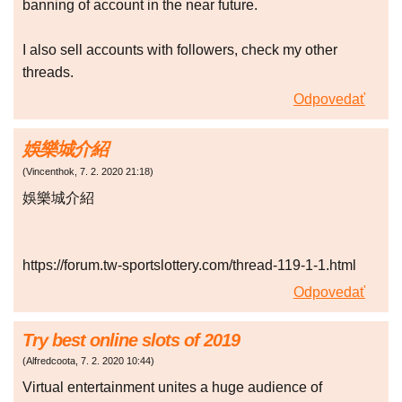
banning of account in the near future.
I also sell accounts with followers, check my other
threads.
Odpovedať
娛樂城介紹
(
Vincenthok
,
7. 2. 2020
21:18
)
娛樂城介紹
https://forum.tw-sportslottery.com/thread-119-1-1.html
Odpovedať
Try best online slots of 2019
(
Alfredcoota
,
7. 2. 2020
10:44
)
Virtual entertainment unites a huge audience of