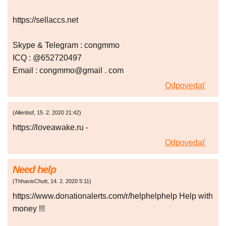
https://sellaccs.net
Skype & Telegram : congmmo
ICQ : @652720497
Email : congmmo@gmail . com
Odpovedať
(
Allenbof
,
15. 2. 2020
21:42
)
https://loveawake.ru -
Odpovedať
Need help
(
ThhavisChutt
,
14. 2. 2020
5:11
)
https://www.donationalerts.com/r/helphelphelp Help with
money !!!