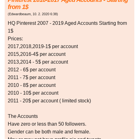
from 1$
(
Edwardbeaum
,
10. 2. 2020
6:38
)
HQ Pinterest 2007 - 2019 Aged Accounts Starting from
1$
Prices:
2017,2018,2019-1$ per account
2015,2016-4$ per account
2013,2014 - 5$ per account
2012 - 6$ per account
2011 - 7$ per account
2010 - 8$ per account
2010 - 10$ per account
2011 - 20$ per account ( limited stock)
The Accounts
Have zero or less than 50 followers.
Gender can be both male and female.